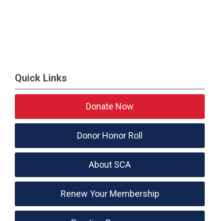
Quick Links
Donate Now
Donor Honor Roll
About SCA
Renew Your Membership