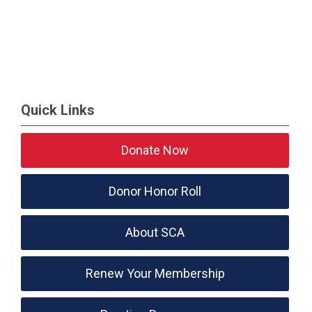
Quick Links
Donate Now
Donor Honor Roll
About SCA
Renew Your Membership