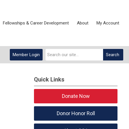
Fellowships & Career Development
About
My Account
Member Login
Search
Quick Links
Donate Now
Donor Honor Roll