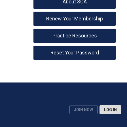
About SCA
Renew Your Membership
Practice Resources
Reset Your Password
JOIN NOW
LOG IN