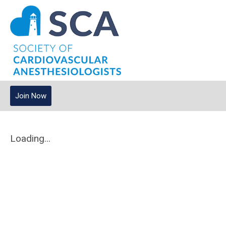
Join Now
Loading...