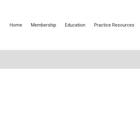
Home
Membership
Education
Practice Resources