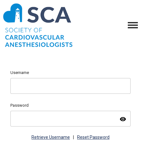
Username
Password
visibility
Retrieve Username
|
Reset Password