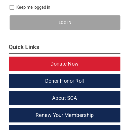
Keep me logged in
LOG IN
Quick Links
Donate Now
Donor Honor Roll
About SCA
Renew Your Membership